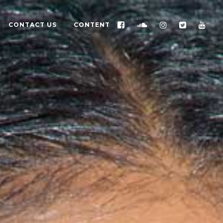
CONTACT US
CONTENT