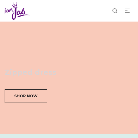
Zipped dress
SHOP NOW