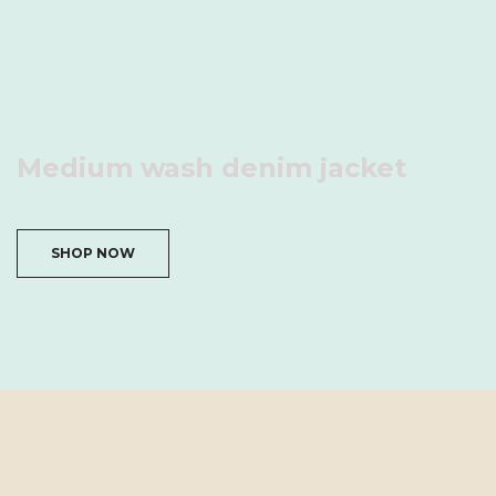
Medium wash denim jacket
SHOP NOW