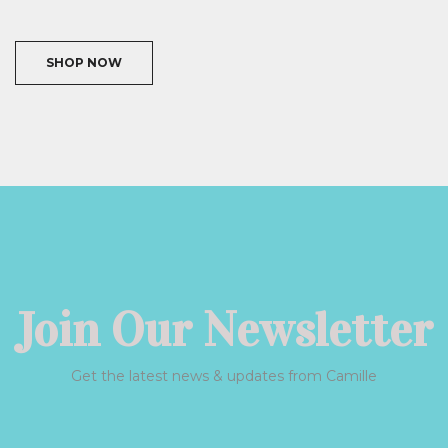
SHOP NOW
Join Our Newsletter
Get the latest news & updates from Camille