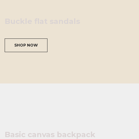
Buckle flat sandals
SHOP NOW
Basic canvas backpack