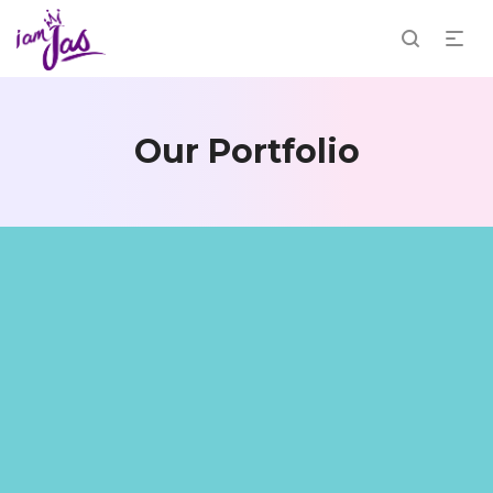
Our Portfolio