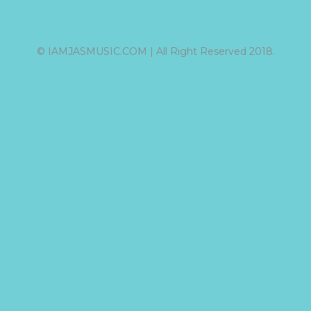
© IAMJASMUSIC.COM | All Right Reserved 2018.