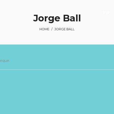
BIO
Jorge Ball
HOME
/
JORGE BALL
neque.