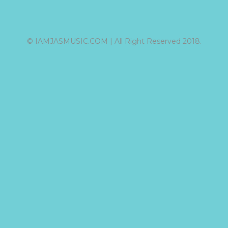
© IAMJASMUSIC.COM | All Right Reserved 2018.