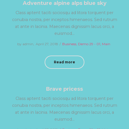
Adventure alpine alps blue sky
Class aptent taciti sociosqu ad litora torquent per
conubia nostra, per inceptos himenaeos. Sed rutrum
at ante in lacinia. Maecenas dignissim lacus orci, a
euismod…
by
admin
Posted
April 27, 2018
Posted
Business
Demo 29 - 01
Main
on
in
Read more
Brave pricess
Class aptent taciti sociosqu ad litora torquent per
conubia nostra, per inceptos himenaeos. Sed rutrum
at ante in lacinia. Maecenas dignissim lacus orci, a
euismod…