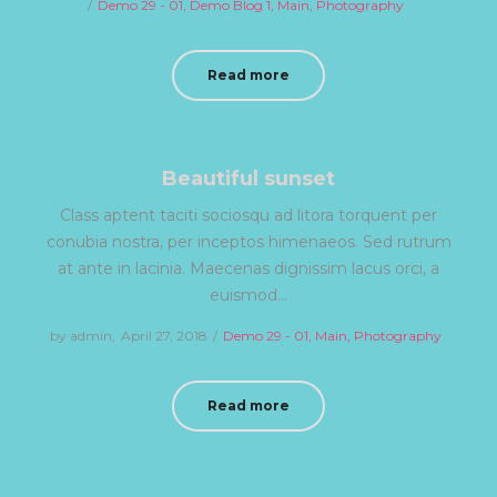
Posted
Demo 29 - 01
Demo Blog 1
on
Main
Photography
in
Read more
Beautiful sunset
Class aptent taciti sociosqu ad litora torquent per
conubia nostra, per inceptos himenaeos. Sed rutrum
at ante in lacinia. Maecenas dignissim lacus orci, a
euismod…
by
admin
Posted
April 27, 2018
Posted
Demo 29 - 01
Main
Photography
on
in
Read more