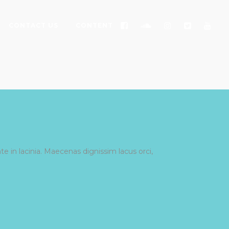
CONTACT US
CONTENT
e in lacinia. Maecenas dignissim lacus orci,