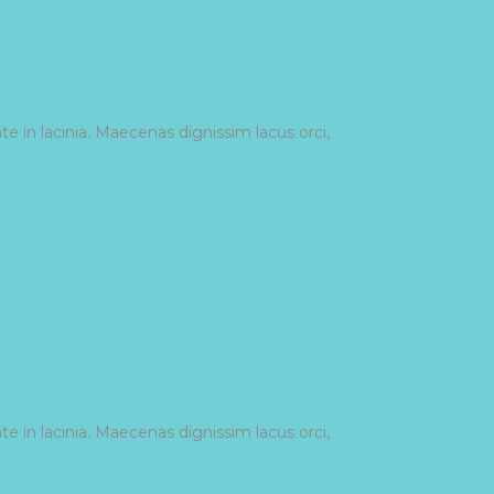
e in lacinia. Maecenas dignissim lacus orci,
e in lacinia. Maecenas dignissim lacus orci,