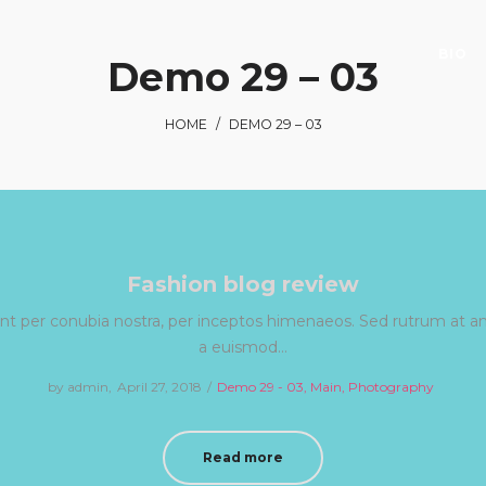
BIO
Demo 29 – 03
HOME
/
DEMO 29 – 03
Fashion blog review
uent per conubia nostra, per inceptos himenaeos. Sed rutrum at ant
a euismod…
by
admin
Posted
April 27, 2018
Posted
Demo 29 - 03
Main
Photography
on
in
Read more