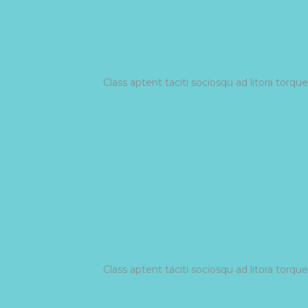
Class aptent taciti sociosqu ad litora torq
Class aptent taciti sociosqu ad litora torq