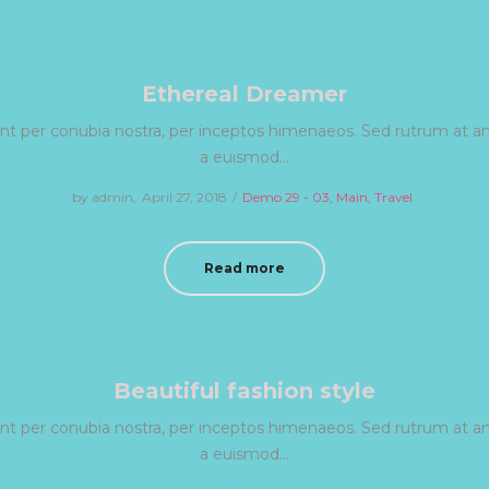
Ethereal Dreamer
uent per conubia nostra, per inceptos himenaeos. Sed rutrum at ant
a euismod…
by
admin
Posted
April 27, 2018
Posted
Demo 29 - 03
Main
Travel
on
in
Read more
Beautiful fashion style
uent per conubia nostra, per inceptos himenaeos. Sed rutrum at ant
a euismod…