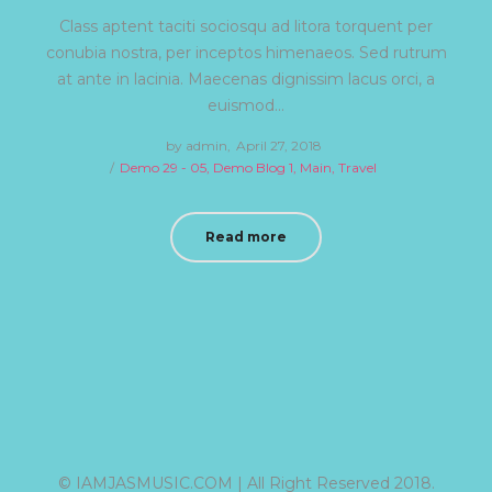
Class aptent taciti sociosqu ad litora torquent per
conubia nostra, per inceptos himenaeos. Sed rutrum
at ante in lacinia. Maecenas dignissim lacus orci, a
euismod…
by
admin
Posted
April 27, 2018
Posted
Demo 29 - 05
Demo Blog 1
on
Main
Travel
in
Read more
© IAMJASMUSIC.COM | All Right Reserved 2018.