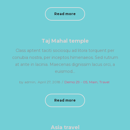
on
in
Read more
Taj Mahal temple
Class aptent taciti sociosqu ad litora torquent per
conubia nostra, per inceptos himenaeos. Sed rutrum
at ante in lacinia. Maecenas dignissim lacus orci, a
euismod…
by
admin
Posted
April 27, 2018
Posted
Demo 29 - 05
Main
Travel
on
in
Read more
Asia travel