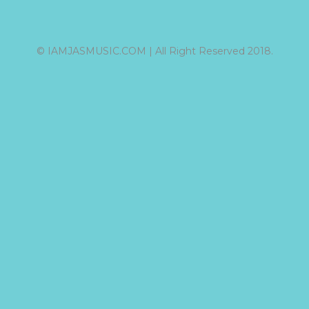
© IAMJASMUSIC.COM | All Right Reserved 2018.