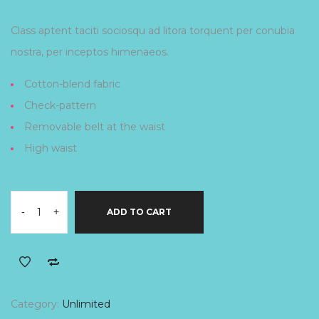
Class aptent taciti sociosqu ad litora torquent per conubia
nostra, per inceptos himenaeos.
Cotton-blend fabric
Check-pattern
Removable belt at the waist
High waist
-
+
ADD TO CART
Category:
Unlimited