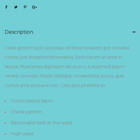
Description
Class aptent taciti sociosqu ad litora torquent per conubia
nostra, per inceptos himenaeos. Sed rutrum at ante in
lacinia. Maecenas dignissim lacus orci, a euismod ipsum
ornare convallis. Morbi tristique consectetur purus, quis
cursus ante posuere nec. Cras quis pharetra ex.
Cotton-blend fabric
Check-pattern
Removable belt at the waist
High waist