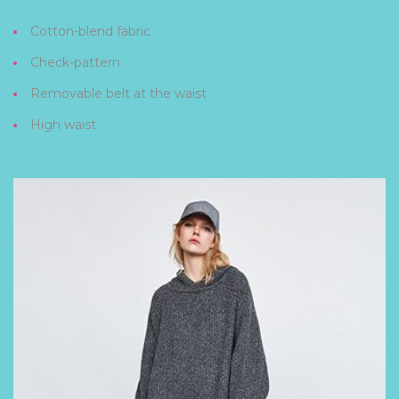
Cotton-blend fabric
Check-pattern
Removable belt at the waist
High waist