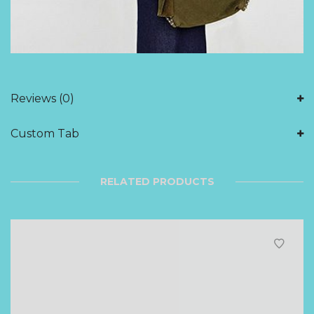
Reviews (0)
Custom Tab
RELATED PRODUCTS