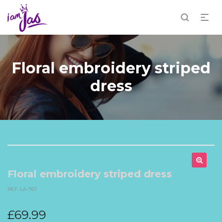
Floral embroidery striped
dress
Floral embroidery striped dress
REF. LA-767
£
69.99