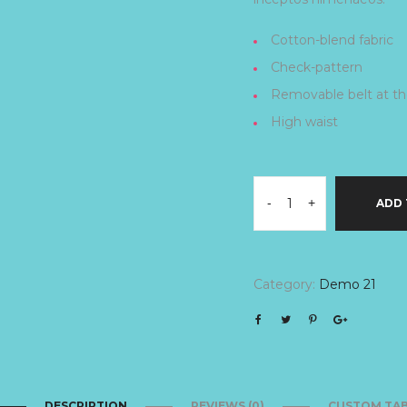
Cotton-blend fabric
Check-pattern
Removable belt at th
High waist
-
+
ADD 
Category:
Demo 21
DESCRIPTION
REVIEWS (0)
CUSTOM TA