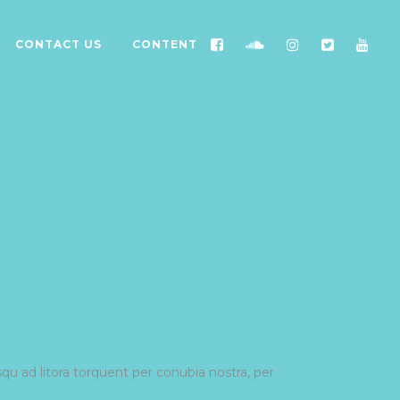
CONTACT US
CONTENT
squ ad litora torquent per conubia nostra, per