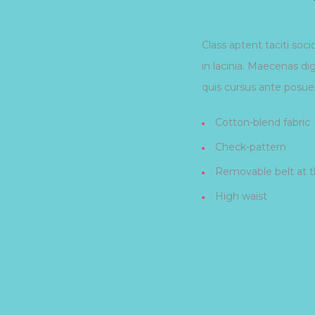
Class aptent taciti soc
in lacinia. Maecenas di
quis cursus ante posuer
Cotton-blend fabric
Check-pattern
Removable belt at t
High waist