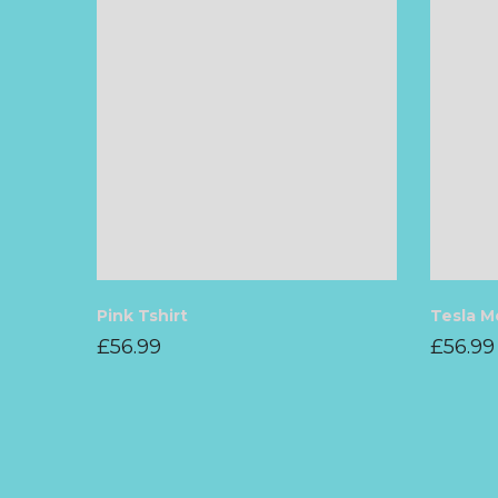
Pink Tshirt
Tesla M
£
56.99
£
56.99