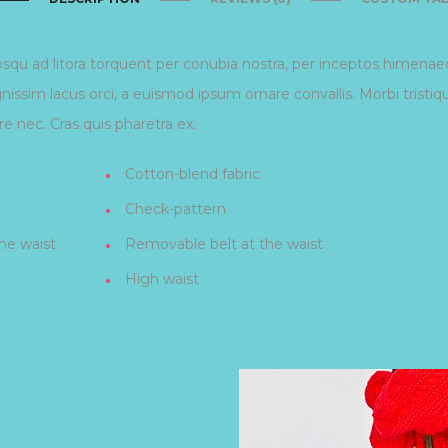
iosqu ad litora torquent per conubia nostra, per inceptos himena
gnissim lacus orci, a euismod ipsum ornare convallis. Morbi tristi
e nec. Cras quis pharetra ex.
Cotton-blend fabric
Check-pattern
he waist
Removable belt at the waist
High waist