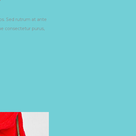
eos. Sed rutrum at ante
que consectetur purus,