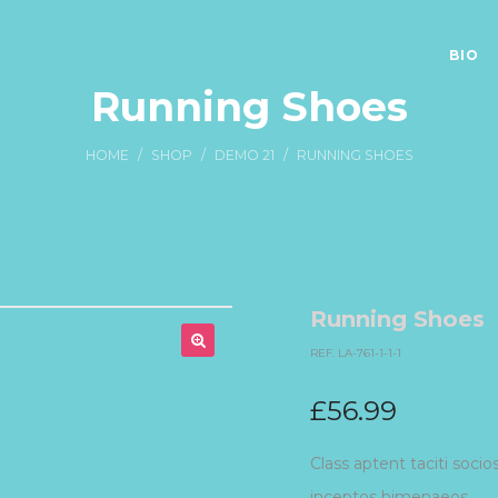
BIO
Running Shoes
HOME
/
SHOP
/
DEMO 21
/
RUNNING SHOES
Running Shoes
REF. LA-761-1-1-1
£
56.99
Class aptent taciti socio
inceptos himenaeos.