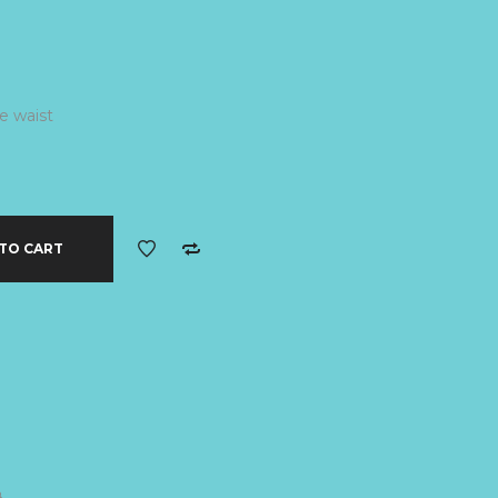
e waist
TO CART
B