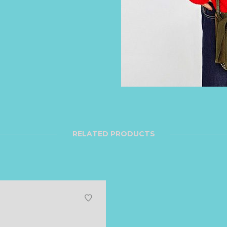
RELATED PRODUCTS