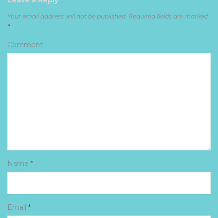
Leave a Reply
Your email address will not be published.
Required fields are marked
*
Comment
Name
*
Email
*