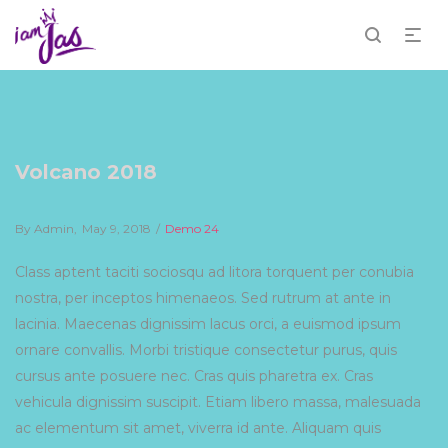
Volcano 2018
By
Admin
Posted
May 9, 2018
Posted
Demo 24
on
in
Class aptent taciti sociosqu ad litora torquent per conubia
nostra, per inceptos himenaeos. Sed rutrum at ante in
lacinia. Maecenas dignissim lacus orci, a euismod ipsum
ornare convallis. Morbi tristique consectetur purus, quis
cursus ante posuere nec. Cras quis pharetra ex. Cras
vehicula dignissim suscipit. Etiam libero massa, malesuada
ac elementum sit amet, viverra id ante. Aliquam quis