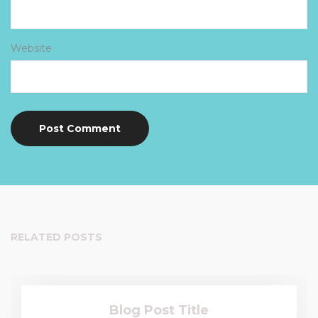
Website
RELATED POSTS
Blog Post Title