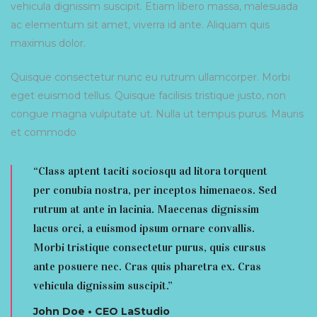
vehicula dignissim suscipit. Etiam libero massa, malesuada
ac elementum sit amet, viverra id ante. Aliquam quis
maximus dolor.
Quisque consectetur nunc eu rutrum ullamcorper. Morbi
eget euismod tellus. Quisque facilisis tristique justo, non
congue magna vulputate ut. Nulla ut tempus purus. Mauris
et commodo
“Class aptent taciti sociosqu ad litora torquent
per conubia nostra, per inceptos himenaeos. Sed
rutrum at ante in lacinia. Maecenas dignissim
lacus orci, a euismod ipsum ornare convallis.
Morbi tristique consectetur purus, quis cursus
ante posuere nec. Cras quis pharetra ex. Cras
vehicula dignissim suscipit.”
John Doe • CEO LaStudio