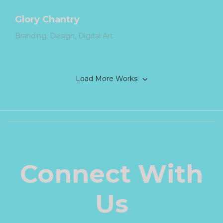
Glory Chantry
Branding
Design
Digital Art
Load More Works
Connect With
Us