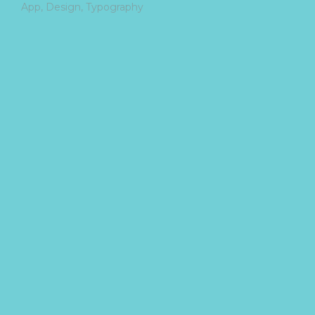
App
Design
Typography