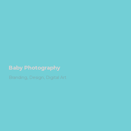
Baby Photography
Branding
Design
Digital Art