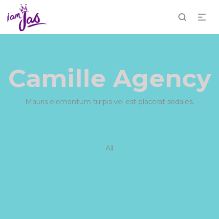
Camille Agency
Mauris elementum turpis vel est placerat sodales.
All