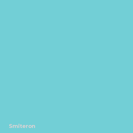
Smiteron