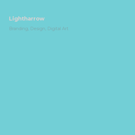
Lightharrow
Branding
Design
Digital Art