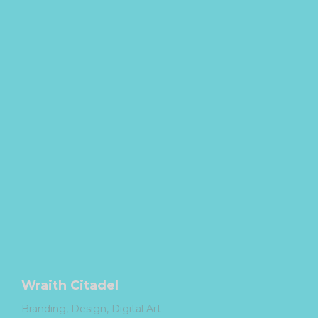
Wraith Citadel
Branding
Design
Digital Art