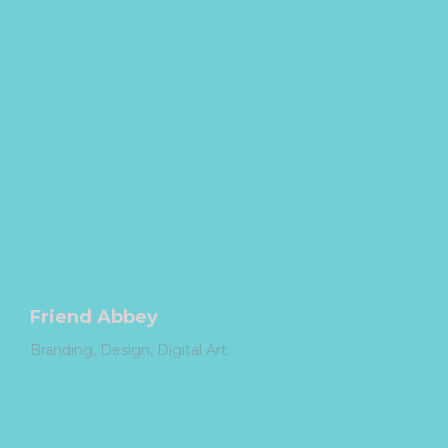
Friend Abbey
Branding
Design
Digital Art