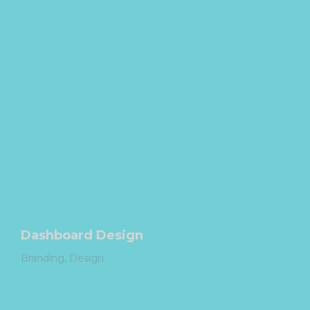
Dashboard Design
Branding
Design