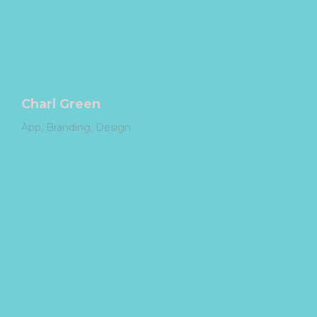
Charl Green
App
Branding
Design