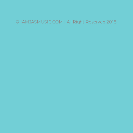
© IAMJASMUSIC.COM | All Right Reserved 2018.